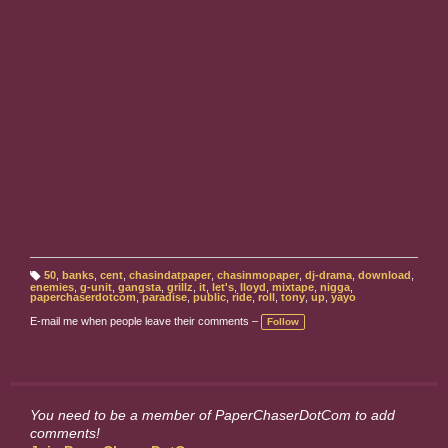
50
,
banks
,
cent
,
chasindatpaper
,
chasinmopaper
,
dj-drama
,
download
,
T
enemies
,
g-unit
,
gangsta
,
grillz
,
it
,
let's
,
lloyd
,
mixtape
,
nigga
,
a
paperchaserdotcom
,
paradise
,
public
,
ride
,
roll
,
tony
,
up
,
yayo
g
s:
E-mail me when people leave their comments –
Follow
You need to be a member of PaperChaserDotCom to add
comments!