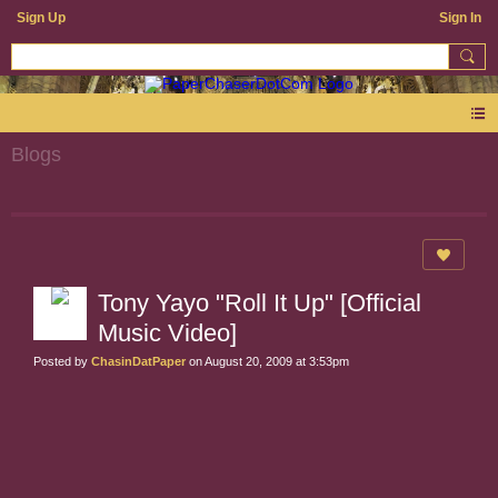
Sign Up
Sign In
Blogs
Tony Yayo "Roll It Up" [Official
Music Video]
Posted by
ChasinDatPaper
on August 20, 2009 at 3:53pm