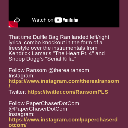
That time Duffle Bag Ran landed left/right
lyrical combo knockout in the form of a
freestyle over the instrumentals from
Kendrick Lamar's "The Heart Pt. 4" and
Snoop Dogg's "Serial Killa."
Follow Ransom @therealransom
Instagram:
https://www.instagram.com/therealransom
/
Twitter:
https://twitter.com/RansomPLS
Follow PaperChaserDotCom
@PaperChaserDotCom
Instagram:
https://www.instagram.com/paperchaserd
otcom/