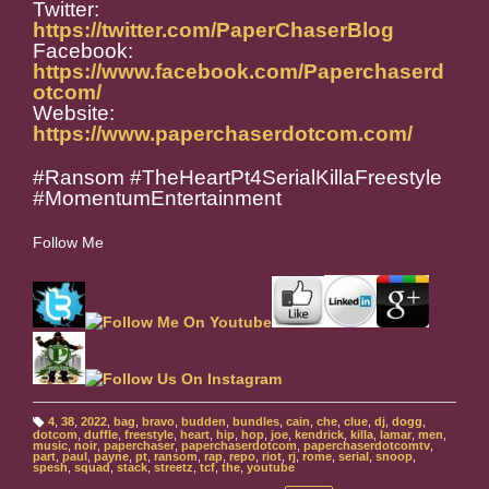
Twitter:
https://twitter.com/PaperChaserBlog
Facebook:
https://www.facebook.com/Paperchaserd
otcom/
Website:
https://www.paperchaserdotcom.com/
#Ransom #TheHeartPt4SerialKillaFreestyle
#MomentumEntertainment
Follow Me
4
,
38
,
2022
,
bag
,
bravo
,
budden
,
bundles
,
cain
,
che
,
clue
,
dj
,
dogg
,
T
dotcom
,
duffle
,
freestyle
,
heart
,
hip
,
hop
,
joe
,
kendrick
,
killa
,
lamar
,
men
,
a
music
,
noir
,
paperchaser
,
paperchaserdotcom
,
paperchaserdotcomtv
,
g
part
,
paul
,
payne
,
pt
,
ransom
,
rap
,
repo
,
riot
,
rj
,
rome
,
serial
,
snoop
,
s:
spesh
,
squad
,
stack
,
streetz
,
tcf
,
the
,
youtube