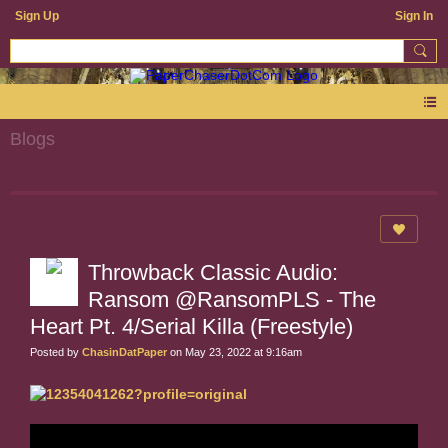
Sign Up
Sign In
Blogs
Throwback Classic Audio:
Ransom @RansomPLS - The
Heart Pt. 4/Serial Killa (Freestyle)
Posted by
ChasinDatPaper
on May 23, 2022 at 9:16am