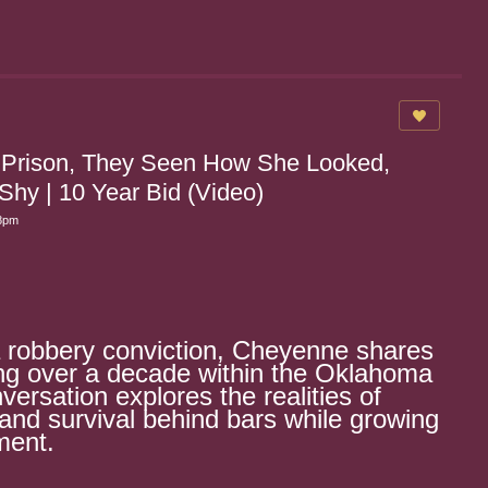
 Prison, They Seen How She Looked,
y | 10 Year Bid (Video)
28pm
a robbery conviction, Cheyenne shares
ing over a decade within the Oklahoma
versation explores the realities of
, and survival behind bars while growing
ment.