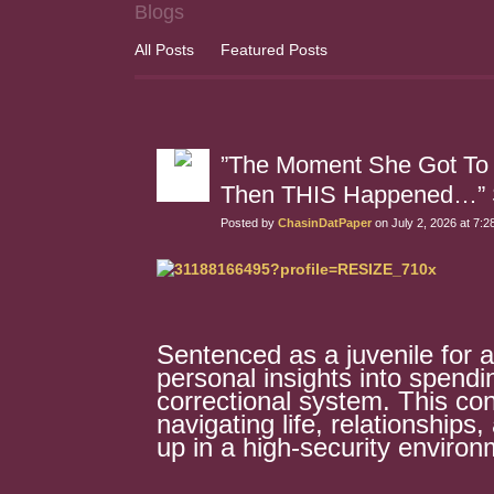
Blogs
All Posts
Featured Posts
”The Moment She Got To
Then THIS Happened…” Sh
Posted by
ChasinDatPaper
on July 2, 2026 at 7:
Sentenced as a juvenile for 
personal insights into spend
correctional system. This con
navigating life, relationships
up in a high-security environ