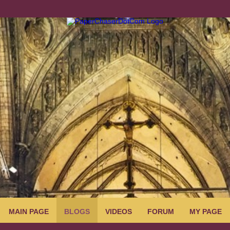
MAIN PAGE
BLOGS
VIDEOS
FORUM
MY PAGE