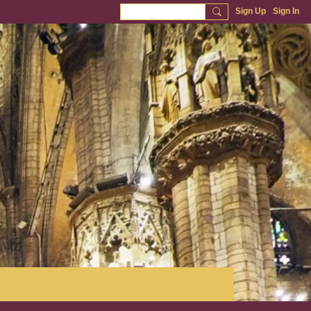
Sign Up
Sign In