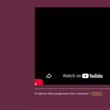
E-mail me when people leave their comments –
Follow