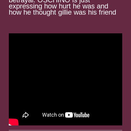
expressing how hurt he was and
how he thought gillie was his friend