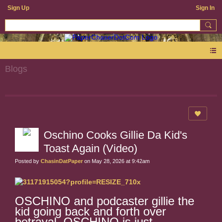
Sign Up
Sign In
Blogs
Oschino Cooks Gillie Da Kid's
Toast Again (Video)
Posted by
ChasinDatPaper
on May 28, 2026 at 9:42am
OSCHINO and podcaster gillie the
kid going back and forth over
betrayal. OSCHINO is just