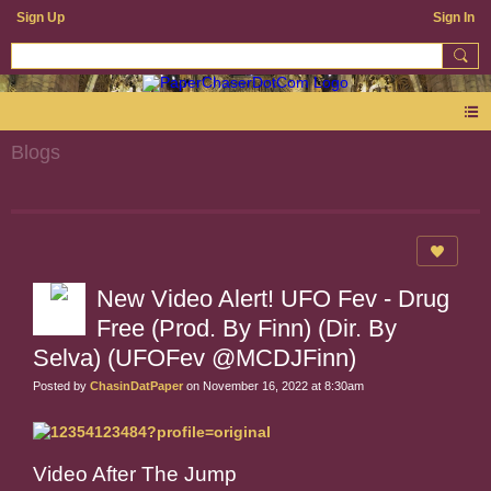
Sign Up
Sign In
Blogs
New Video Alert! UFO Fev - Drug
Free (Prod. By Finn) (Dir. By
Selva) (UFOFev @MCDJFinn)
Posted by
ChasinDatPaper
on November 16, 2022 at 8:30am
Video After The Jump