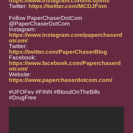
https://www.instagram.com/mcdjfinn/
Twitter:
https://twitter.com/MCDJFinn
Follow PaperChaserDotCom
@PaperChaserDotCom
Instagram:
https://www.instagram.com/paperchaserd
otcom/
Twitter:
https://twitter.com/PaperChaserBlog
Facebook:
https://www.facebook.com/Paperchaserd
otcom/
Website:
https://www.paperchaserdotcom.com/
#UFOFev #FINN #BloodOnTheBills
#DrugFree