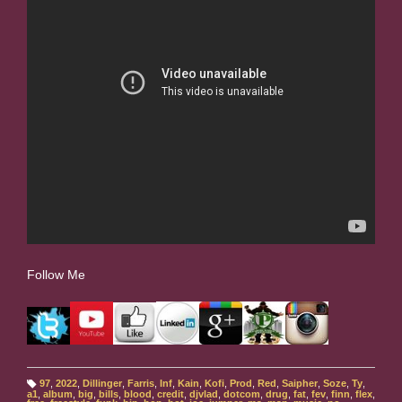
Follow Me
97
,
2022
,
Dillinger
,
Farris
,
Inf
,
Kain
,
Kofi
,
Prod
,
Red
,
Saipher
,
Soze
,
Ty
,
T
a1
,
album
,
big
,
bills
,
blood
,
credit
,
djvlad
,
dotcom
,
drug
,
fat
,
fev
,
finn
,
flex
,