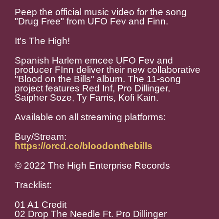
Peep the official music video for the song
"Drug Free" from UFO Fev and Finn.
It's The High!
Spanish Harlem emcee UFO Fev and
producer FInn deliver their new collaborative
"Blood on the Bills" album. The 11-song
project features Red Inf, Pro Dillinger,
Saipher Soze, Ty Farris, Kofi Kain.
Available on all streaming platforms:
Buy/Stream:
https://orcd.co/bloodonthebills
© 2022 The High Enterprise Records
Tracklist:
01 A1 Credit
02 Drop The Needle Ft. Pro Dillinger