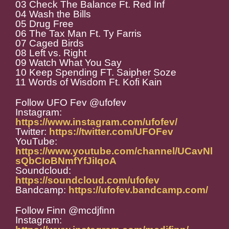
03 Check The Balance Ft. Red Inf
04 Wash the Bills
05 Drug Free
06 The Tax Man Ft. Ty Farris
07 Caged Birds
08 Left vs. Right
09 Watch What You Say
10 Keep Spending FT. Saipher Soze
11 Words of Wisdom Ft. Kofi Kain
Follow UFO Fev @ufofev
Instagram:
https://www.instagram.com/ufofev/
Twitter:
https://twitter.com/UFOFev
YouTube:
https://www.youtube.com/channel/UCavNl
sQbCIoBNmfYfJiIqoA
Soundcloud:
https://soundcloud.com/ufofev
Bandcamp:
https://ufofev.bandcamp.com/
Follow Finn @mcdjfinn
Instagram: