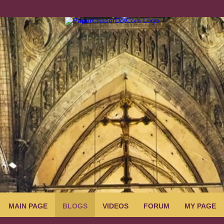
MAIN PAGE
BLOGS
VIDEOS
FORUM
MY PAGE