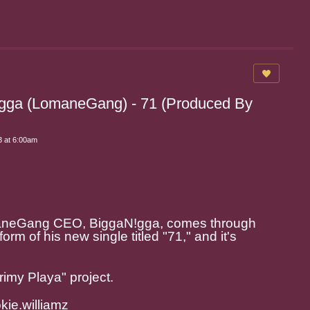
igga (LomaneGang) - 71 (Produced By
 at 6:00am
aneGang CEO, BiggaN!gga, comes through
form of his new single titled "71," and it's
rimy Playa" project.
ie.williamz