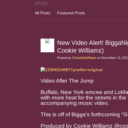
Blogs
All Posts
Featured Posts
New Video Alert! BiggaN
Cookie Williamz)
Posted by
ChasinDatPaper
on December 13, 2023
Video After The Jump
Buffalo, New York emcee and LoM
with more heat for the streets in the 
accompanying music video.
This is off of Bigga's forthcoming "G
Produced by Cookie Williamz @cook