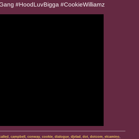
Gang #HoodLuvBigga #CookieWilliamz
called
,
campbell
,
conway
,
cookie
,
dialogue
,
djvlad
,
dot
,
dotcom
,
elcamino
,