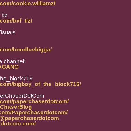
com/cookie.williamz/
tiz
com/bvf_tiz/
isuals
.com/hoodluvbigga/
 channel:
DAGANG
the_block716
.com/bigboy_of_the_block716/
perChaserDotCom
m.com/paperchaserdotcom/
erChaserBlog
.com/Paperchaserdotcom/
t/@paperchaserdotcom
rdotcom.com/