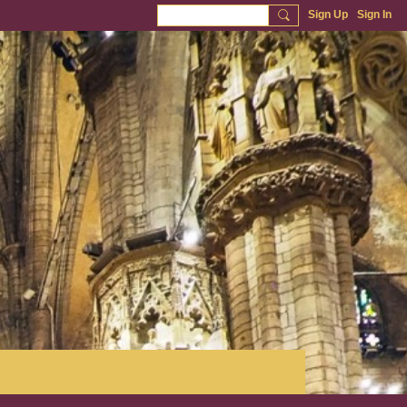
Sign Up
Sign In