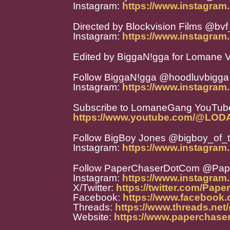
Instagram:
https://www.instagram.
Directed by Blockvision Films @bvf_
Instagram:
https://www.instagram.
Edited by BiggaN!gga for Lomane V
Follow BiggaN!gga @hoodluvbigga
Instagram:
https://www.instagram
Subscribe to LomaneGang YouTube
https://www.youtube.com/@LO
Follow BigBoy Jones @bigboy_of_
Instagram:
https://www.instagram
Follow PaperChaserDotCom @Pa
Instagram:
https://www.instagra
X/Twitter:
https://twitter.com/Pap
Facebook:
https://www.facebook
Threads:
https://www.threads.ne
Website:
https://www.paperchase