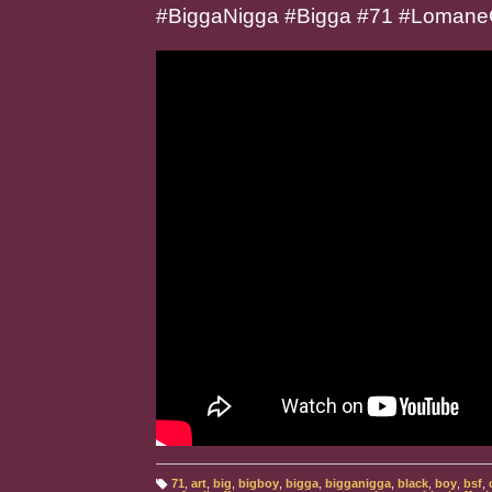
#BiggaNigga #Bigga #71 #Lomane
71
,
art
,
big
,
bigboy
,
bigga
,
bigganigga
,
black
,
boy
,
bsf
,