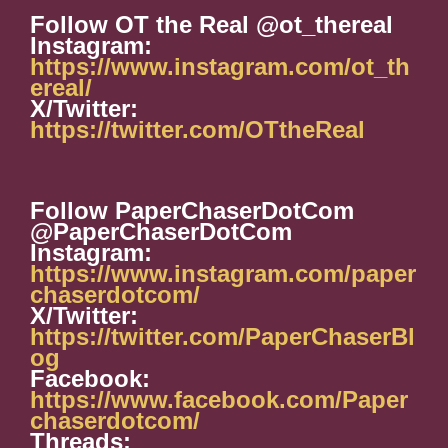
Follow OT the Real @ot_thereal
Instagram:
https://www.instagram.com/ot_th
ereal/
X/Twitter:
https://twitter.com/OTtheReal
Follow PaperChaserDotCom
@PaperChaserDotCom
Instagram:
https://www.instagram.com/paper
chaserdotcom/
X/Twitter:
https://twitter.com/PaperChaserBl
og
Facebook:
https://www.facebook.com/Paper
chaserdotcom/
Threads: