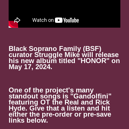
Black Soprano Family (BSF)
curator Struggle Mike will release
his new album titled "HONOR" on
May 17, 2024.
One of the project's many
standout songs is "Gandolfini"
featuring OT the Real and Rick
Hyde. Give that a listen and hit
either the pre-order or pre-save
links below.