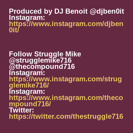
Produced by DJ Benoit @djben0it
Instagram:
https://www.instagram.com/djben
0it/
Follow Struggle Mike
@strugglemike716
@thecompound716
Instagram:
https://www.instagram.com/strug
glemike716/
Instagram:
https://www.instagram.com/theco
mpound716/
Twitter:
https://twitter.com/thestruggle716