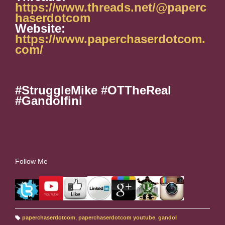
https://www.threads.net/@paperc
haserdotcom
Website:
https://www.paperchaserdotcom.
com/
#StruggleMike #OTTheReal
#Gandolfini
Follow Me
paperchaserdotcom
,
paperchaserdotcom youtube
,
gandol
T