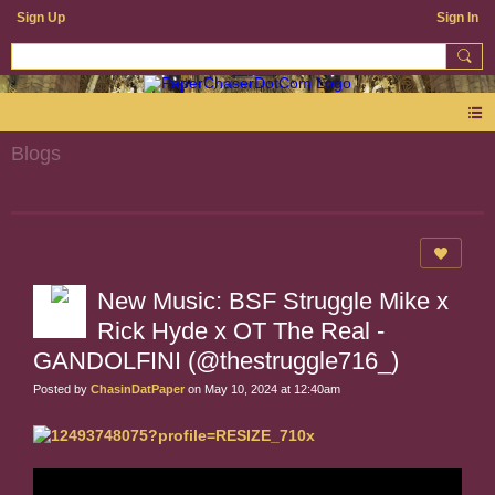
Sign Up
Sign In
Blogs
New Music: BSF Struggle Mike x
Rick Hyde x OT The Real -
GANDOLFINI (@thestruggle716_)
Posted by
ChasinDatPaper
on May 10, 2024 at 12:40am