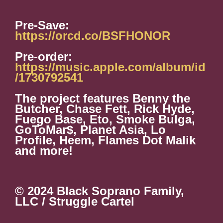
Pre-Save:
https://orcd.co/BSFHONOR
Pre-order:
https://music.apple.com/album/id
/1730792541
The project features Benny the
Butcher, Chase Fett, Rick Hyde,
Fuego Base, Eto, Smoke Bulga,
GoToMar$, Planet Asia, Lo
Profile, Heem, Flames Dot Malik
and more!
© 2024 Black Soprano Family,
LLC / Struggle Cartel