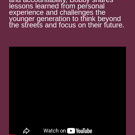
lessons learned from personal
experience and challenges the
younger generation to think beyond
the streets and focus on their future.