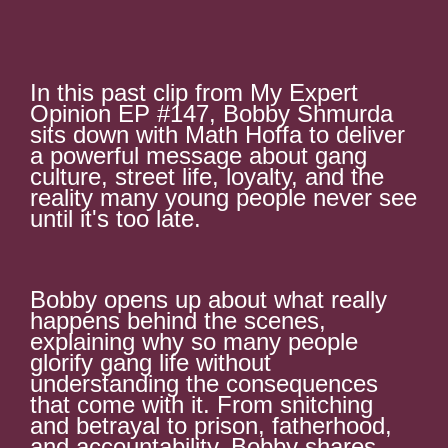
In this past clip from My Expert
Opinion EP #147, Bobby Shmurda
sits down with Math Hoffa to deliver
a powerful message about gang
culture, street life, loyalty, and the
reality many young people never see
until it's too late.
Bobby opens up about what really
happens behind the scenes,
explaining why so many people
glorify gang life without
understanding the consequences
that come with it. From snitching
and betrayal to prison, fatherhood,
and accountability, Bobby shares