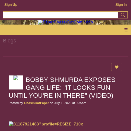
Sign Up
Sign In
Blogs
BOBBY SHMURDA EXPOSES
GANG LIFE: "IT LOOKS FUN
UNTIL YOU'RE IN THERE" (VIDEO)
Posted by
ChasinDatPaper
on July 1, 2026 at 9:35am