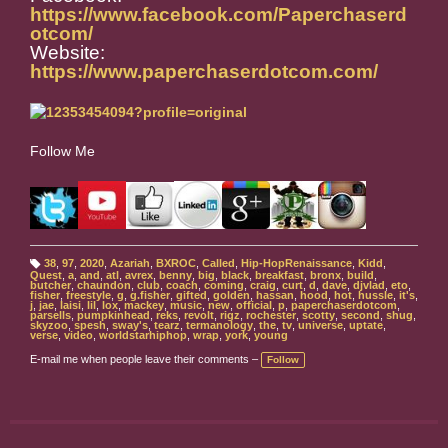
https://www.facebook.com/Paperchaserd
otcom/
Website:
https://www.paperchaserdotcom.com/
Follow Me
38
,
97
,
2020
,
Azariah
,
BXROC
,
Called
,
Hip-HopRenaissance
,
Kidd
,
T
Quest
,
a
,
and
,
atl
,
avrex
,
benny
,
big
,
black
,
breakfast
,
bronx
,
build
,
a
butcher
,
chaundon
,
club
,
coach
,
coming
,
craig
,
curt
,
d
,
dave
,
djvlad
,
eto
,
g
fisher
,
freestyle
,
g
,
g.fisher
,
gifted
,
golden
,
hassan
,
hood
,
hot
,
hussle
,
it's
,
s:
j
,
jae
,
laisi
,
lil
,
lox
,
mackey
,
music
,
new
,
official
,
p
,
paperchaserdotcom
,
parsells
,
pumpkinhead
,
reks
,
revolt
,
rigz
,
rochester
,
scotty
,
second
,
shug
,
skyzoo
,
spesh
,
sway's
,
tearz
,
termanology
,
the
,
tv
,
universe
,
uptate
,
verse
,
video
,
worldstarhiphop
,
wrap
,
york
,
young
E-mail me when people leave their comments –
Follow