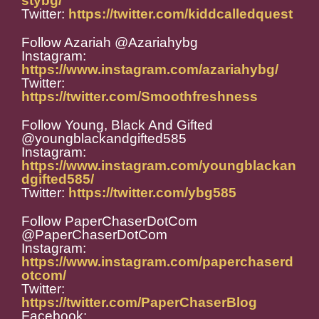
stybg/
Twitter:
https://twitter.com/kiddcalledquest
Follow Azariah @Azariahybg
Instagram:
https://www.instagram.com/azariahybg/
Twitter:
https://twitter.com/Smoothfreshness
Follow Young, Black And Gifted
@youngblackandgifted585
Instagram:
https://www.instagram.com/youngblackan
dgifted585/
Twitter:
https://twitter.com/ybg585
Follow PaperChaserDotCom
@PaperChaserDotCom
Instagram:
https://www.instagram.com/paperchaserd
otcom/
Twitter:
https://twitter.com/PaperChaserBlog
Facebook: