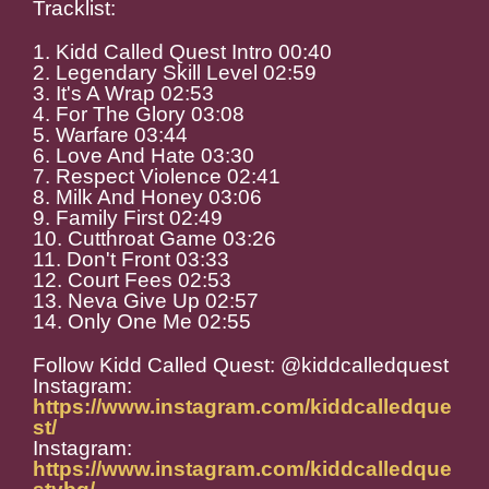
Tracklist:
1. Kidd Called Quest Intro 00:40
2. Legendary Skill Level 02:59
3. It's A Wrap 02:53
4. For The Glory 03:08
5. Warfare 03:44
6. Love And Hate 03:30
7. Respect Violence 02:41
8. Milk And Honey 03:06
9. Family First 02:49
10. Cutthroat Game 03:26
11. Don't Front 03:33
12. Court Fees 02:53
13. Neva Give Up 02:57
14. Only One Me 02:55
Follow Kidd Called Quest: @kiddcalledquest
Instagram:
https://www.instagram.com/kiddcalledque
st/
Instagram:
https://www.instagram.com/kiddcalledque