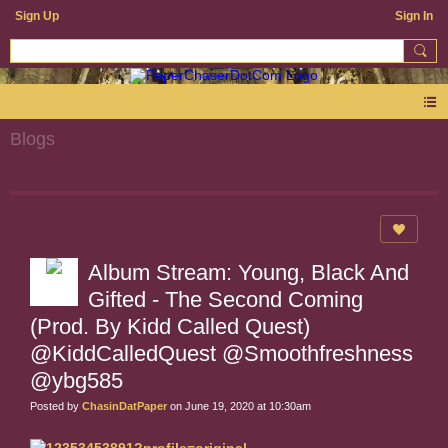
Sign Up
Sign In
Blogs
Album Stream: Young, Black And
Gifted - The Second Coming
(Prod. By Kidd Called Quest)
@KiddCalledQuest @Smoothfreshness
@ybg585
Posted by
ChasinDatPaper
on June 19, 2020 at 10:30am