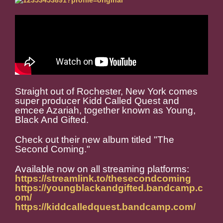
Straight out of Rochester, New York comes
super producer Kidd Called Quest and
emcee Azariah, together known as Young,
Black And Gifted.
Check out their new album titled "The
Second Coming."
Available now on all streaming platforms:
https://streamlink.to/thesecondcoming
https://youngblackandgifted.bandcamp.c
om/
https://kiddcalledquest.bandcamp.com/