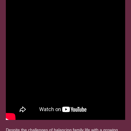
Despite the challenges of balancing family life with a growing