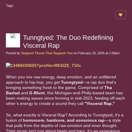
Tags:
Tunngtyed: The Duo Redefining
Visceral Rap
Posted by
Support Those That Support You
on February 25, 2025 at 1:00pm
When you mix raw energy, deep emotion, and an unfiltered
approach to hip-hop, you get
Tunngtyed
—a rap duo that’s
bringing something fresh to the game. Comprised of
Tha
Baztad
and
G-Blunt
, this Michigan-and-Philly-based team has
been making waves since forming in mid-2023, feeding off each
other’s energy to create a sound they call
"Visceral Rap."
So, what exactly is Visceral Rap? According to Tunngtyed, it’s a
fusion of
horrorcore, hardcore, and conscious rap
—a style
that pulls from the depths of raw emotion and inner thought.
Their music isn’t just about beats and bars; it’s an experience