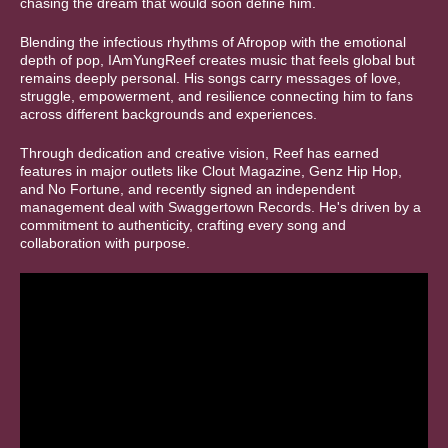
chasing the dream that would soon define him.
Blending the infectious rhythms of Afropop with the emotional
depth of pop, IAmYungReef creates music that feels global but
remains deeply personal. His songs carry messages of love,
struggle, empowerment, and resilience connecting him to fans
across different backgrounds and experiences.
Through dedication and creative vision, Reef has earned
features in major outlets like Clout Magazine, Genz Hip Hop,
and No Fortune, and recently signed an independent
management deal with Swaggertown Records. He's driven by a
commitment to authenticity, crafting every song and
collaboration with purpose.