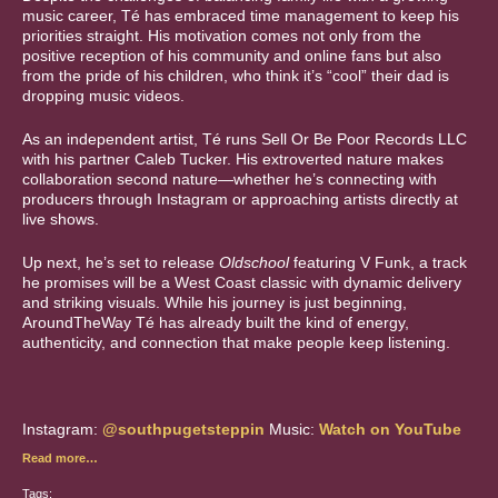
music career, Té has embraced time management to keep his
priorities straight. His motivation comes not only from the
positive reception of his community and online fans but also
from the pride of his children, who think it’s “cool” their dad is
dropping music videos.
As an independent artist, Té runs Sell Or Be Poor Records LLC
with his partner Caleb Tucker. His extroverted nature makes
collaboration second nature—whether he’s connecting with
producers through Instagram or approaching artists directly at
live shows.
Up next, he’s set to release
Oldschool
featuring V Funk, a track
he promises will be a West Coast classic with dynamic delivery
and striking visuals. While his journey is just beginning,
AroundTheWay Té has already built the kind of energy,
authenticity, and connection that make people keep listening.
Instagram:
@southpugetsteppin
Music:
Watch on YouTube
Read more…
Tags: