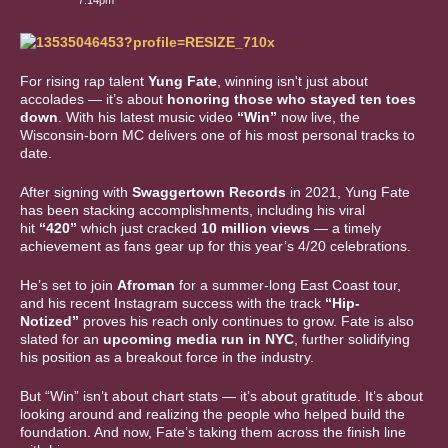
7:14pm
For rising rap talent
Yung Fate
, winning isn't just about
accolades — it’s about
honoring those who stayed ten toes
down
. With his latest music video
“Win”
now live, the
Wisconsin-born MC delivers one of his most personal tracks to
date.
After signing with
Swaggertown Records
in 2021, Yung Fate
has been stacking accomplishments, including his viral
hit
“420”
which just cracked
10 million views
— a timely
achievement as fans gear up for this year’s 4/20 celebrations.
He’s set to join
Afroman
for a summer-long East Coast tour,
and his recent Instagram success with the track
“Hip-
Notized”
proves his reach only continues to grow. Fate is also
slated for an
upcoming media run in NYC
, further solidifying
his position as a breakout force in the industry.
But “Win” isn’t about chart stats — it’s about gratitude. It’s about
looking around and realizing the people who helped build the
foundation. And now, Fate’s taking them across the finish line