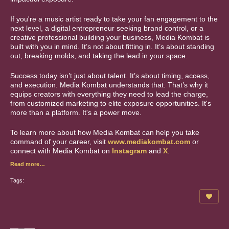
If you're a music artist ready to take your fan engagement to the
next level, a digital entrepreneur seeking brand control, or a
creative professional building your business, Media Kombat is
built with you in mind. It’s not about fitting in. It’s about standing
out, breaking molds, and taking the lead in your space.
Success today isn’t just about talent. It’s about timing, access,
and execution. Media Kombat understands that. That’s why it
equips creators with everything they need to lead the charge,
from customized marketing to elite exposure opportunities. It's
more than a platform. It's a power move.
To learn more about how Media Kombat can help you take
command of your career, visit
www.mediakombat.com
or
connect with Media Kombat on
Instagram
and
X
.
Read more…
Tags: