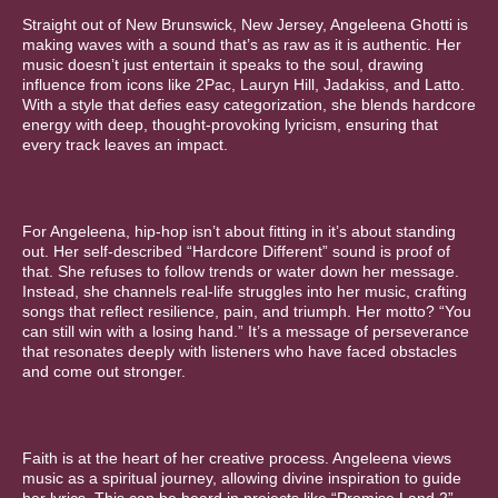
Straight out of New Brunswick, New Jersey, Angeleena Ghotti is
making waves with a sound that’s as raw as it is authentic. Her
music doesn’t just entertain it speaks to the soul, drawing
influence from icons like 2Pac, Lauryn Hill, Jadakiss, and Latto.
With a style that defies easy categorization, she blends hardcore
energy with deep, thought-provoking lyricism, ensuring that
every track leaves an impact.
For Angeleena, hip-hop isn’t about fitting in it’s about standing
out. Her self-described “Hardcore Different” sound is proof of
that. She refuses to follow trends or water down her message.
Instead, she channels real-life struggles into her music, crafting
songs that reflect resilience, pain, and triumph. Her motto? “You
can still win with a losing hand.” It’s a message of perseverance
that resonates deeply with listeners who have faced obstacles
and come out stronger.
Faith is at the heart of her creative process. Angeleena views
music as a spiritual journey, allowing divine inspiration to guide