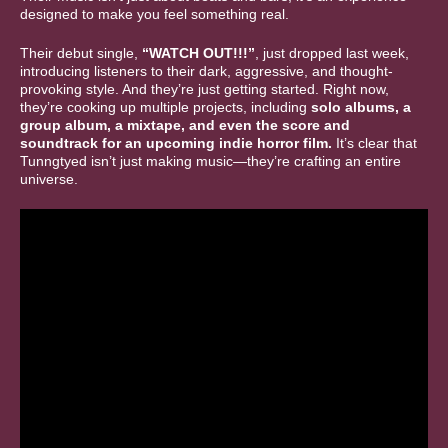
designed to make you feel something real.
Their debut single,
“WATCH OUT!!!”
, just dropped last week,
introducing listeners to their dark, aggressive, and thought-
provoking style. And they’re just getting started. Right now,
they’re cooking up multiple projects, including
solo albums, a
group album, a mixtape, and even the score and
soundtrack for an upcoming indie horror film.
It’s clear that
Tunngtyed isn’t just making music—they’re crafting an entire
universe.