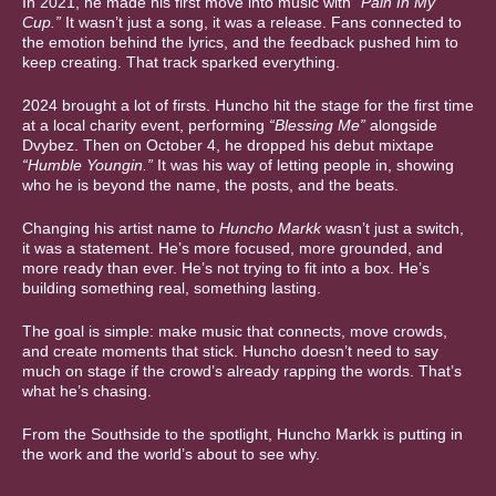
In 2021, he made his first move into music with
“Pain In My
Cup.”
It wasn’t just a song, it was a release. Fans connected to
the emotion behind the lyrics, and the feedback pushed him to
keep creating. That track sparked everything.
2024 brought a lot of firsts. Huncho hit the stage for the first time
at a local charity event, performing
“Blessing Me”
alongside
Dvybez. Then on October 4, he dropped his debut mixtape
“Humble Youngin.”
It was his way of letting people in, showing
who he is beyond the name, the posts, and the beats.
Changing his artist name to
Huncho Markk
wasn’t just a switch,
it was a statement. He’s more focused, more grounded, and
more ready than ever. He’s not trying to fit into a box. He’s
building something real, something lasting.
The goal is simple: make music that connects, move crowds,
and create moments that stick. Huncho doesn’t need to say
much on stage if the crowd’s already rapping the words. That’s
what he’s chasing.
From the Southside to the spotlight, Huncho Markk is putting in
the work and the world’s about to see why.