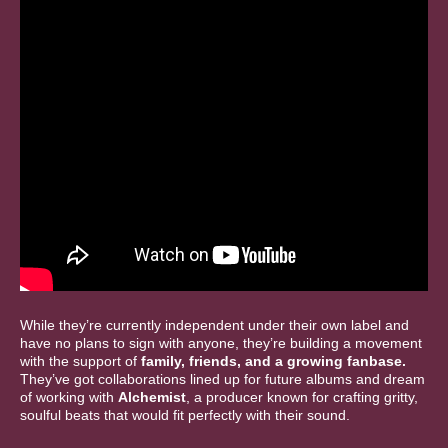
While they’re currently independent under their own label and
have no plans to sign with anyone, they’re building a movement
with the support of
family, friends, and a growing fanbase.
They’ve got collaborations lined up for future albums and dream
of working with
Alchemist
, a producer known for crafting gritty,
soulful beats that would fit perfectly with their sound.