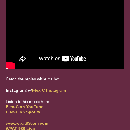
Catch the replay while it’s hot:
Instagram: @
Flex
-
C
Instagram
Listen to his music here:
Flex
-
C
on YouTube
Flex
-
C
on Spotify
www.wpat930am.com
WPAT 930 Live