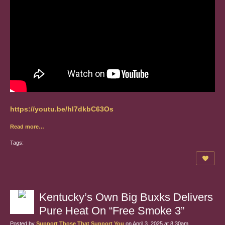
https://youtu.be/hI7dkbC63Os
Read more…
Tags:
Kentucky’s Own Big Buxks Delivers
Pure Heat On “Free Smoke 3”
Posted by
Support Those That Support You
on April 3, 2025 at 8:30am