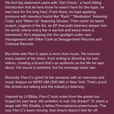
His first big statement came with “Get Check,” a hard-hitting
introduction that let fans know he wasn’t here for the hype, he
was here for the long haul. From there, he kept applying
pressure with standout tracks like “Rack,” “Meditation” featuring
Cuba, and “Wake Up” featuring Sinseer. Then came his latest
project,
Legend of the Art
, an EP that pulls listeners deeper into
his world, where every bar is earned and every move is
intentional. He's stepping into the spotlight under new
management with Dillon Cash at Swaggertown Records and
Colossal Records.
But what sets Flex-C apart is more than music. He controls
every aspect of his vision, from writing to directing his own
videos, creating a brand that’s as authentic as the life he raps
about. His sound is polished, but his message stays raw.
Recently, Flex-C’s grind hit the airwaves with an interview and
music feature on WPAT-AM (930 AM) in New York. That’s proof
the streets are talking and the industry’s listening.
Inspired by Lil Bibby, Flex-C took notes from the greats but
forged his own lane. His ambition is real. His dream? To share a
stage with Wiz Khalifa, a fellow Pennsylvania powerhouse. The
way Flex-C’s been moving, that dream doesn’t feel far off.