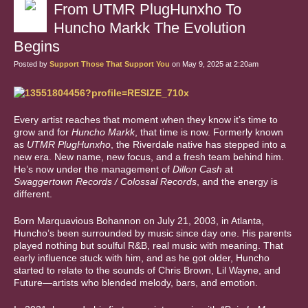
From UTMR PlugHunxho To
Huncho Markk The Evolution
Begins
Posted by
Support Those That Support You
on May 9, 2025 at 2:20am
Every artist reaches that moment when they know it’s time to
grow and for
Huncho Markk
, that time is now. Formerly known
as
UTMR PlugHunxho
, the Riverdale native has stepped into a
new era. New name, new focus, and a fresh team behind him.
He’s now under the management of
Dillon Cash
at
Swaggertown Records / Colossal Records
, and the energy is
different.
Born Marquavious Bohannon on July 21, 2003, in Atlanta,
Huncho’s been surrounded by music since day one. His parents
played nothing but soulful R&B, real music with meaning. That
early influence stuck with him, and as he got older, Huncho
started to relate to the sounds of Chris Brown, Lil Wayne, and
Future—artists who blended melody, bars, and emotion.