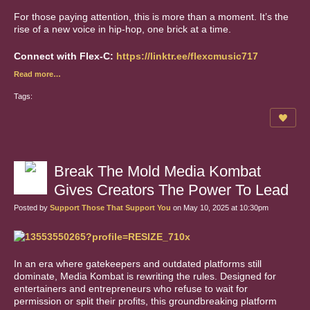
For those paying attention, this is more than a moment. It’s the
rise of a new voice in hip-hop, one brick at a time.
Connect with Flex-C:
https://linktr.ee/flexcmusic717
Read more…
Tags:
Break The Mold Media Kombat
Gives Creators The Power To Lead
Posted by
Support Those That Support You
on May 10, 2025 at 10:30pm
In an era where gatekeepers and outdated platforms still
dominate, Media Kombat is rewriting the rules. Designed for
entertainers and entrepreneurs who refuse to wait for
permission or split their profits, this groundbreaking platform