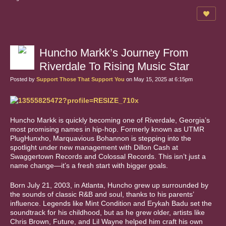
Huncho Markk’s Journey From
Riverdale To Rising Music Star
Posted by
Support Those That Support You
on May 15, 2025 at 6:15pm
Huncho Markk is quickly becoming one of Riverdale, Georgia’s
most promising names in hip-hop. Formerly known as UTMR
PlugHunxho, Marquavious Bohannon is stepping into the
spotlight under new management with Dillon Cash at
Swaggertown Records and Colossal Records. This isn’t just a
name change—it’s a fresh start with bigger goals.
Born July 21, 2003, in Atlanta, Huncho grew up surrounded by
the sounds of classic R&B and soul, thanks to his parents’
influence. Legends like Mint Condition and Erykah Badu set the
soundtrack for his childhood, but as he grew older, artists like
Chris Brown, Future, and Lil Wayne helped him craft his own