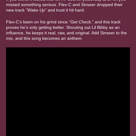
missed something serious. Flex-C and Sinseer dropped their
new track
“Wake Up”
and trust it hit hard.
Flex-C’s been on his grind since
“Get Check,”
and this track
proves he’s only getting better. Shouting out Lil Bibby as an
influence, he keeps it real, raw, and original. Add Sinseer to the
mix, and this song becomes an anthem.