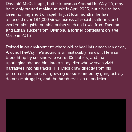
Davonté McCullough, better known as AroundTheWay Té, may
have only started making music in April 2025, but his rise has
been nothing short of rapid. In just four months, he has
amassed over 164,000 views across all social platforms and
worked alongside notable artists such as Lewie from Tacoma
and Ethan Tucker from Olympia, a former contestant on
The
Voice
in 2016.
Raised in an environment where old-school influences ran deep,
AroundTheWay Té’s sound is unmistakably his own. He was
brought up by cousins who were 80s babies, and that
upbringing shaped him into a storyteller who weaves vivid
narratives into his tracks. His lyrics draw directly from his
personal experiences—growing up surrounded by gang activity,
domestic struggles, and the harsh realities of addiction.