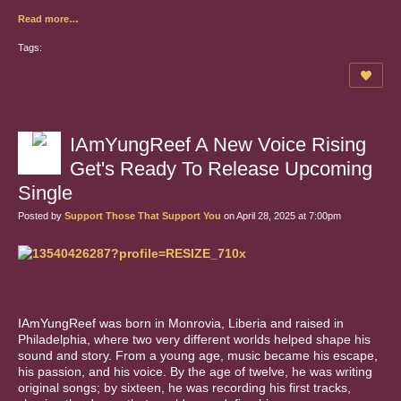
Read more…
Tags:
IAmYungReef A New Voice Rising
Get's Ready To Release Upcoming
Single
Posted by
Support Those That Support You
on April 28, 2025 at 7:00pm
IAmYungReef was born in Monrovia, Liberia and raised in
Philadelphia, where two very different worlds helped shape his
sound and story. From a young age, music became his escape,
his passion, and his voice. By the age of twelve, he was writing
original songs; by sixteen, he was recording his first tracks,