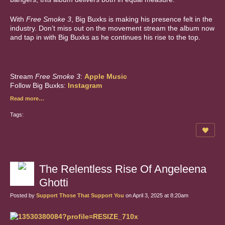
With
Free Smoke 3
, Big Buxks is making his presence felt in the
industry. Don’t miss out on the movement stream the album now
and tap in with Big Buxks as he continues his rise to the top.
Stream
Free Smoke 3
:
Apple Music
Follow Big Buxks:
Instagram
Read more…
Tags:
The Relentless Rise Of Angeleena
Ghotti
Posted by
Support Those That Support You
on April 3, 2025 at 8:20am