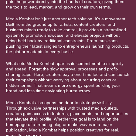
puts the power directly into the hands of creators, giving them
the tools to lead, market, and grow on their own terms.
Media Kombat isn’t just another tech solution. It’s a movement.
Built from the ground up for artists, content creators, and
business minds ready to take control, it provides a streamlined
system to promote, showcase, and elevate projects without
being held back by traditional constraints. From musicians
pushing their latest singles to entrepreneurs launching products,
the platform adapts to every hustle.
What sets Media Kombat apart is its commitment to simplicity
and speed. Forget the slow approval processes and profit-
sharing traps. Here, creators pay a one-time fee and can launch
their campaigns without worrying about recurring costs or
hidden terms. That means more energy spent building your
brand and less time navigating bureaucracy.
Media Kombat also opens the door to strategic visibility.
Through exclusive partnerships with trusted media outlets,
creators gain access to features, placements, and opportunities
that elevate their profile. Whether the goal is to land on the
homepage of a trending blog or make waves in a major
publication, Media Kombat helps position creatives for real,
impactful exposure.