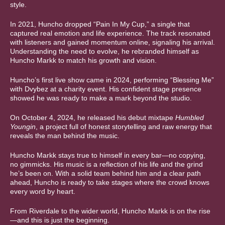
style.
In 2021, Huncho dropped “Pain In My Cup,” a single that
captured real emotion and life experience. The track resonated
with listeners and gained momentum online, signaling his arrival.
Understanding the need to evolve, he rebranded himself as
Huncho Markk to match his growth and vision.
Huncho’s first live show came in 2024, performing “Blessing Me”
with Dvybez at a charity event. His confident stage presence
showed he was ready to make a mark beyond the studio.
On October 4, 2024, he released his debut mixtape
Humbled
Youngin
, a project full of honest storytelling and raw energy that
reveals the man behind the music.
Huncho Markk stays true to himself in every bar—no copying,
no gimmicks. His music is a reflection of his life and the grind
he’s been on. With a solid team behind him and a clear path
ahead, Huncho is ready to take stages where the crowd knows
every word by heart.
From Riverdale to the wider world, Huncho Markk is on the rise
—and this is just the beginning.