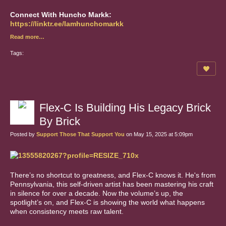
Connect With Huncho Markk:
https://linktr.ee/Iamhunchomarkk
Read more…
Tags:
Flex-C Is Building His Legacy Brick
By Brick
Posted by
Support Those That Support You
on May 15, 2025 at 5:09pm
There’s no shortcut to greatness, and Flex-C knows it. He's from
Pennsylvania, this self-driven artist has been mastering his craft
in silence for over a decade. Now the volume’s up, the
spotlight’s on, and Flex-C is showing the world what happens
when consistency meets raw talent.