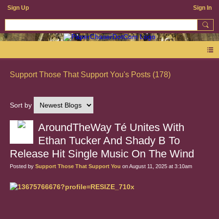
Sign Up
Sign In
Support Those That Support You's Posts (178)
Sort by
AroundTheWay Té Unites With
Ethan Tucker And Shady B To
Release Hit Single Music On The Wind
Posted by
Support Those That Support You
on August 11, 2025 at 3:10am