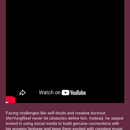
Facing challenges like self-doubt and creative burnout,
IAmYungReef never let obstacles define him. Instead, he stayed
locked in using social media to build genuine connections with
his growing fanbase and keep them excited with constant music