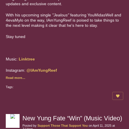
updates and exclusive content.
With his upcoming single
"Jealous"
featuring YouMidasWell and
4evaMylo on the way, IAmYungReef is poised to take things to
the next level making it clear that he's here to stay.
Stay tuned
Music:
Linktree
Instagram:
@IAmYungReef
Read more…
Tags:
New Yung Fate “Win” (Music Video)
Posted by
Support Those That Support You
on April 11, 2025 at