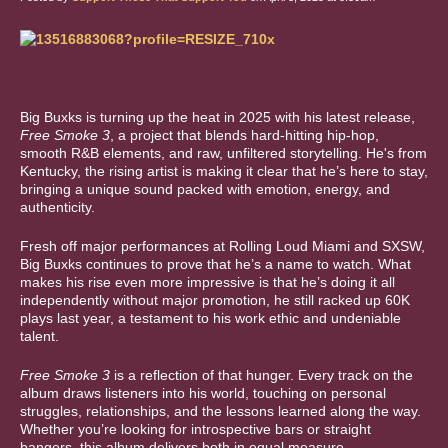
Big Buxks is turning up the heat in 2025 with his latest release,
Free Smoke 3
, a project that blends hard-hitting hip-hop,
smooth R&B elements, and raw, unfiltered storytelling. He's from
Kentucky, the rising artist is making it clear that he’s here to stay,
bringing a unique sound packed with emotion, energy, and
authenticity.
Fresh off major performances at Rolling Loud Miami and SXSW,
Big Buxks continues to prove that he’s a name to watch. What
makes his rise even more impressive is that he’s doing it all
independently without major promotion, he still racked up 60K
plays last year, a testament to his work ethic and undeniable
talent.
Free Smoke 3
is a reflection of that hunger. Every track on the
album draws listeners into his world, touching on personal
struggles, relationships, and the lessons learned along the way.
Whether you’re looking for introspective bars or straight
bangers, this album delivers both in equal measure.