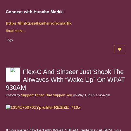
Connect with Huncho Markk:
https://linktr.ee/Iamhunchomarkk
Read more…
Tags:
Flex-C And Sinseer Just Shook The
Airwaves With “Wake Up” On WPAT
930AM
Posted by
Support Those That Support You
on May 1, 2025 at 4:47am
If you weren’t locked into WPAT 930AM yesterday at 5PM..you