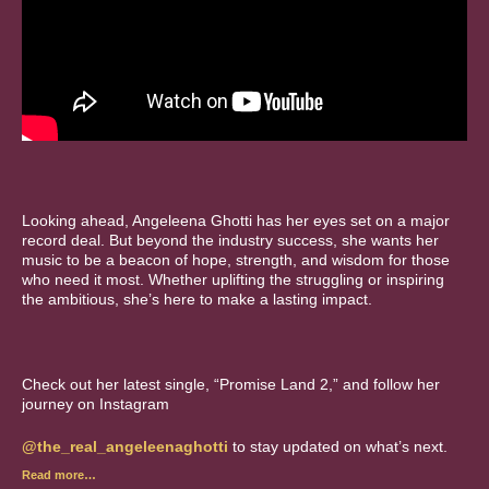
Looking ahead, Angeleena Ghotti has her eyes set on a major
record deal. But beyond the industry success, she wants her
music to be a beacon of hope, strength, and wisdom for those
who need it most. Whether uplifting the struggling or inspiring
the ambitious, she’s here to make a lasting impact.
Check out her latest single, “Promise Land 2,” and follow her
journey on Instagram
@the_real_angeleenaghotti
to stay updated on what’s next.
Read more…