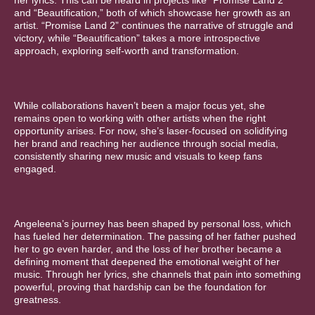
her lyrics. This can be heard in projects like “Promise Land 2”
and “Beautification,” both of which showcase her growth as an
artist. “Promise Land 2” continues the narrative of struggle and
victory, while “Beautification” takes a more introspective
approach, exploring self-worth and transformation.
While collaborations haven’t been a major focus yet, she
remains open to working with other artists when the right
opportunity arises. For now, she’s laser-focused on solidifying
her brand and reaching her audience through social media,
consistently sharing new music and visuals to keep fans
engaged.
Angeleena’s journey has been shaped by personal loss, which
has fueled her determination. The passing of her father pushed
her to go even harder, and the loss of her brother became a
defining moment that deepened the emotional weight of her
music. Through her lyrics, she channels that pain into something
powerful, proving that hardship can be the foundation for
greatness.