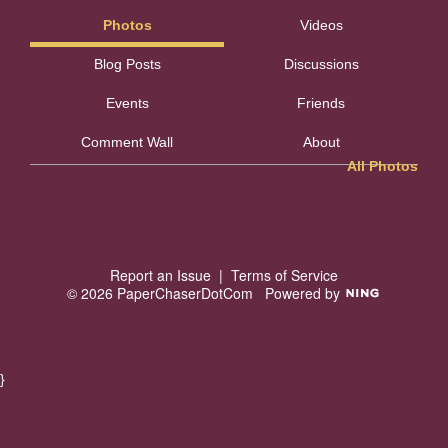
Photos
Videos
Blog Posts
Discussions
Events
Friends
Comment Wall
About
All Photos
Report an Issue
|
Terms of Service
© 2026 PaperChaserDotCom
Powered by
}