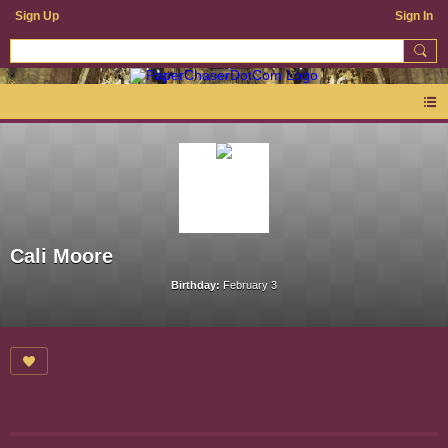
Sign Up
Sign In
Cali Moore
Birthday:
February 3