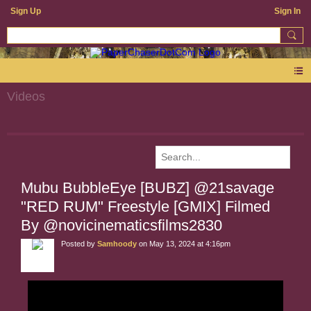
Sign Up
Sign In
Videos
Mubu BubbleEye [BUBZ] @21savage
"RED RUM" Freestyle [GMIX] Filmed
By @novicinematicsfilms2830
Posted by
Samhoody
on May 13, 2024 at 4:16pm