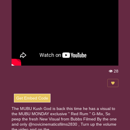
28
Vi
e
w
s:
Get Embed Code
The MUBU Kush God is back this time he has a visual to
the MUBU MONDAY exclusive " Red Rum " G-Mix, So
peep the fresh New Visual from Bubbs Filmed By the one
and only @novicinematicsfilms2830 , Turn up the volume
the video and on the