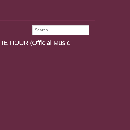
HE HOUR (Official Music