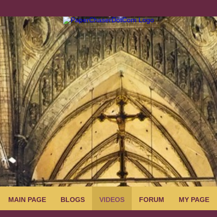
MAIN PAGE
BLOGS
VIDEOS
FORUM
MY PAGE