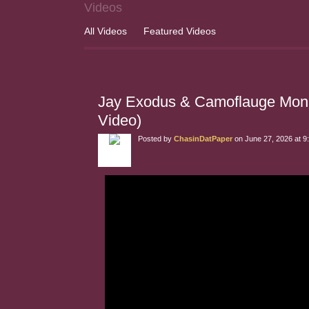
Videos
All Videos
Featured Videos
Jay Exodus & Camoflauge Monk
Video)
Posted by
ChasinDatPaper
on June 27, 2026 at 