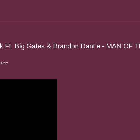
 Ft. Big Gates & Brandon Dant’e - MAN OF T
9:42pm