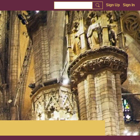
Sign Up
Sign In