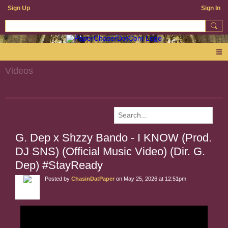
Sign Up
Sign In
Videos
G. Dep x Shzzy Bando - I KNOW (Prod.
DJ SNS) (Official Music Video) (Dir. G.
Dep) #StayReady
Posted by
ChasinDatPaper
on May 25, 2026 at 12:51pm