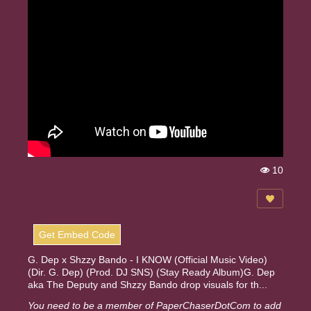
10
Vi
e
w
s:
Get Embed Code
G. Dep x Shzzy Bando - I KNOW (Official Music Video)
(Dir. G. Dep) (Prod. DJ SNS) (Stay Ready Album)G. Dep
aka The Deputy and Shzzy Bando drop visuals for th...
You need to be a member of PaperChaserDotCom to add