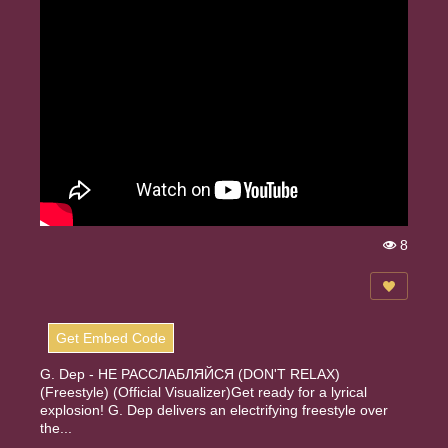
8
Vi
e
w
s:
Get Embed Code
G. Dep - НЕ РАССЛАБЛЯЙСЯ (DON'T RELAX)
(Freestyle) (Official Visualizer)Get ready for a lyrical
explosion! G. Dep delivers an electrifying freestyle over
the...