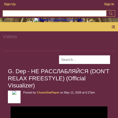
Sign Up
Sign In
Videos
G. Dep - НЕ РАССЛАБЛЯЙСЯ (DON'T
RELAX FREESTYLE) (Official
Visualizer)
Posted by
ChasinDatPaper
on May 12, 2026 at 6:27pm