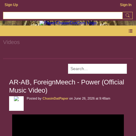
Sign Up
Sign In
Videos
AR-AB, ForeignMeech - Power (Official
Music Video)
Posted by
ChasinDatPaper
on June 26, 2026 at 9:48am