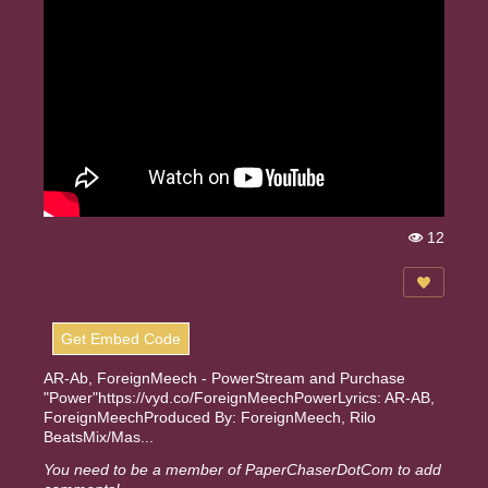
12
Vi
e
w
s:
Get Embed Code
AR-Ab, ForeignMeech - PowerStream and Purchase
"Power"https://vyd.co/ForeignMeechPowerLyrics: AR-AB,
ForeignMeechProduced By: ForeignMeech, Rilo
BeatsMix/Mas...
You need to be a member of PaperChaserDotCom to add