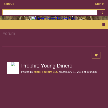
Sign Up
Sign In
Forum
Prophit: Young Dinero
Posted by
Miami Factory, LLC
on January 31, 2014 at 10:06pm