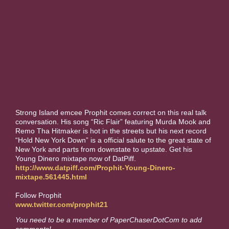
Strong Island emcee Prophit comes correct on this real talk
conversation. His song “Ric Flair” featuring Murda Mook and
Remo Tha Hitmaker is hot in the streets but his next record
“Hold New York Down” is a official salute to the great state of
New York and parts from downstate to upstate. Get his
Young Dinero mixtape now of DatPiff.
http://www.datpiff.com/Prophit-Young-Dinero-
mixtape.561445.html
Follow Prophit
www.twitter.com/prophit21
You need to be a member of PaperChaserDotCom to add