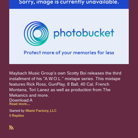
Maybach Music Group's own Scotty Boi releases the third
installment of his "A.W.O.L." mixtape series. This mixtape
features Rick Ross, GunPlay, 8 Ball, 40 Cal, French
Montana, Tori Lanez as well as production from The
Mekanics and more.
Download A
Read more…
Started by
Miami Factory, LLC
0 Replies
R
S