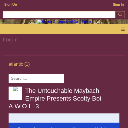
Sign Up
Sign In
Forum
atlantic (1)
The Untouchable Maybach
Empire Presents Scotty Boi
A.W.O.L. 3