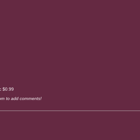
c $0.99
om to add comments!