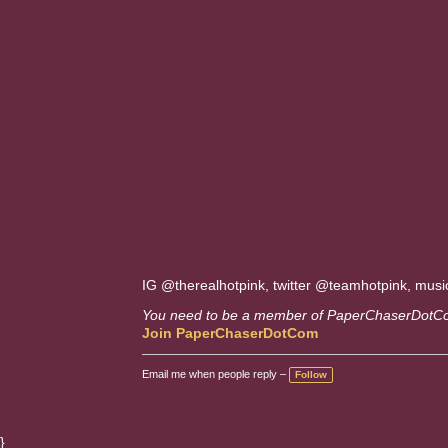
IG @therealhotpink, twitter @teamhotpink, musi
You need to be a member of PaperChaserDotC
Join PaperChaserDotCom
Email me when people reply –
Follow
}