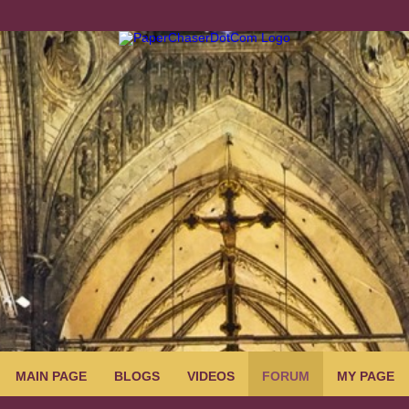
MAIN PAGE
BLOGS
VIDEOS
FORUM
MY PAGE