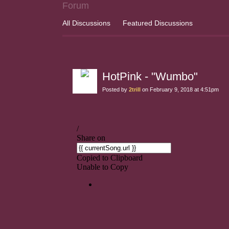
Forum
All Discussions
Featured Discussions
HotPink - "Wumbo"
Posted by
2trill
on February 9, 2018 at 4:51pm