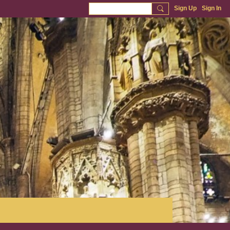
Sign Up
Sign In