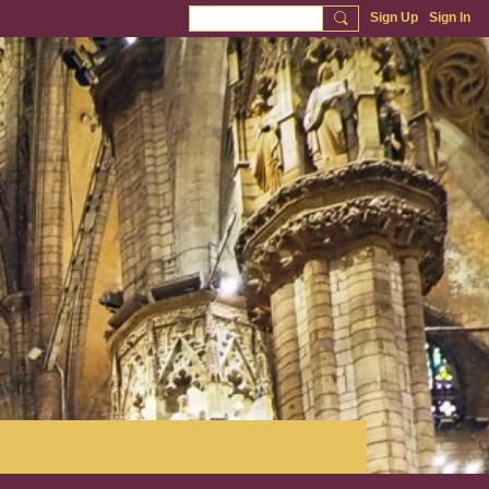
Sign Up
Sign In