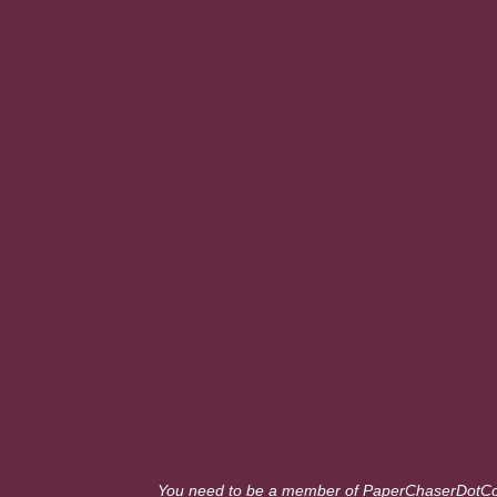
You need to be a member of PaperChaserDotC