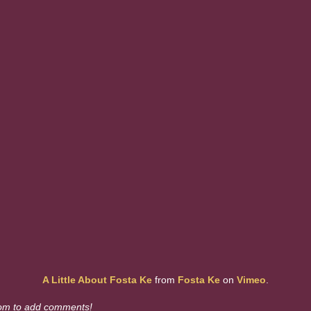
A Little About Fosta Ke
from
Fosta Ke
on
Vimeo
.
om to add comments!