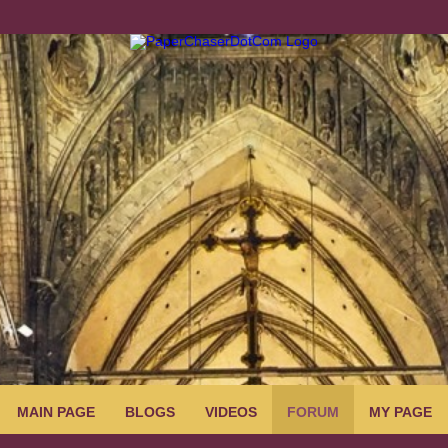
MAIN PAGE
BLOGS
VIDEOS
FORUM
MY PAGE