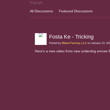
Forum
All Discussions
Featured Discussions
Fosta Ke - Tricking
Posted by
Miami Factory, LLC
on January 23, 20
Here's a new video from new underdog emcee Fost