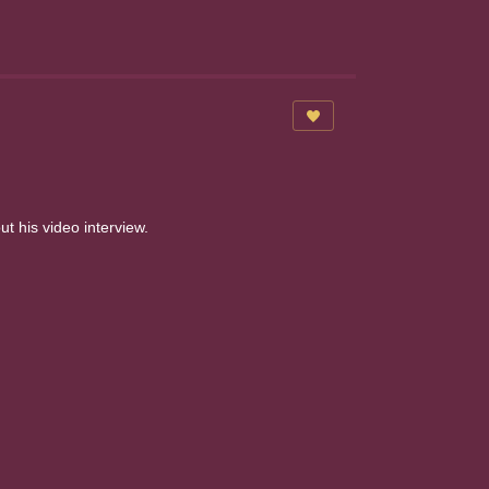
 his video interview.