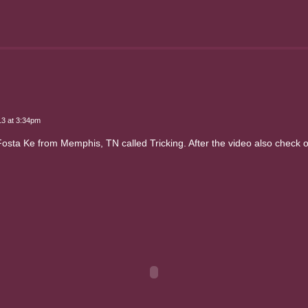
13 at 3:34pm
a Ke from Memphis, TN called Tricking. After the video also check out