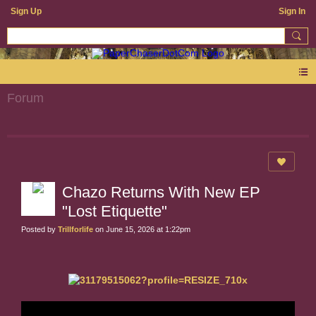
Sign Up
Sign In
Forum
Chazo Returns With New EP
"Lost Etiquette"
Posted by
Trillforlife
on June 15, 2026 at 1:22pm