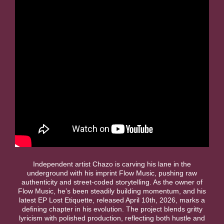
Independent artist Chazo is carving his lane in the
underground with his imprint Flow Music, pushing raw
authenticity and street-coded storytelling. As the owner of
Flow Music, he’s been steadily building momentum, and his
latest EP Lost Etiquette, released April 10th, 2026, marks a
defining chapter in his evolution. The project blends gritty
lyricism with polished production, reflecting both hustle and