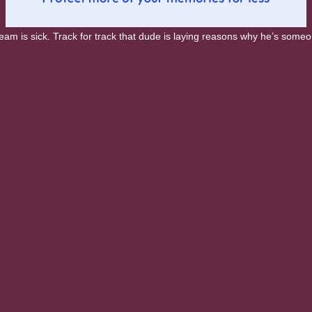
 is sick. Track for track that dude is laying reasons why he’s someon