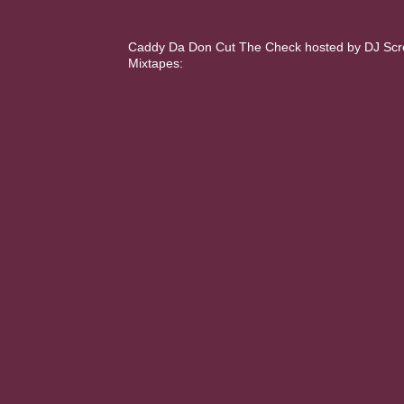
Caddy Da Don Cut The Check hosted by DJ Scream
Mixtapes: