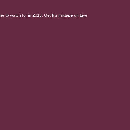
e to watch for in 2013. Get his mixtape on Live