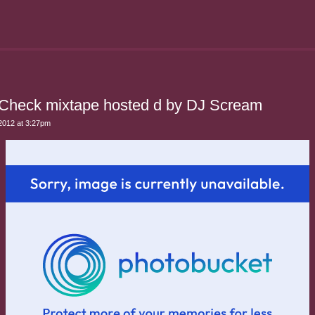
Check mixtape hosted d by DJ Scream
2012 at 3:27pm