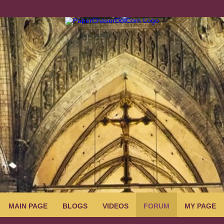
MAIN PAGE
BLOGS
VIDEOS
FORUM
MY PAGE