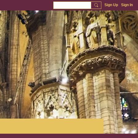
Sign Up
Sign In