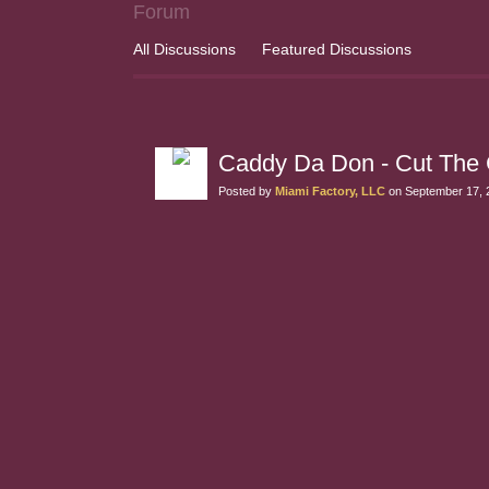
Forum
All Discussions
Featured Discussions
Caddy Da Don - Cut The 
Posted by
Miami Factory, LLC
on September 17, 